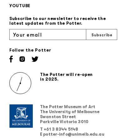
YOUTUBE
Subscribe to our newsletter to receive the
latest updates from the Potter.
Follow the Potter
The Potter will re-open
in 2025.
The Potter Museum of Art
The University of Melbourne
Swanston Street
Parkville Victoria 3010
T +61 3 8344 5148
E potter-info@unimelb.edu.au