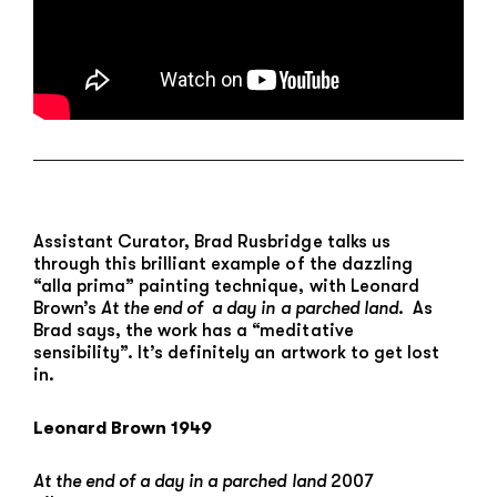
Assistant Curator, Brad Rusbridge talks us
through this brilliant example of the dazzling
“alla prima” painting technique, with Leonard
Brown’s
At the end of a day in a parched land
. As
Brad says, the work has a “meditative
sensibility”. It’s definitely an artwork to get lost
in.
Leonard Brown 1949
At the end of a day in a parched land
2007