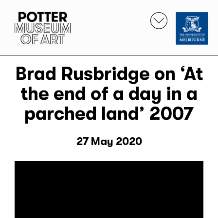
Brad Rusbridge on ‘At
the end of a day in a
parched land’ 2007
27 May 2020