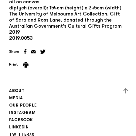
oil on canvas
diptych (overall): 154cm (height) x 245cm (width)
The University of Melbourne Art Collection. Gift
of Sara and Ross Lane, donated through the
Australian Government’s Cultural Gifts Program
2019
2019.0053
Share
Print
ABOUT
MEDIA
OUR PEOPLE
INSTAGRAM
FACEBOOK
LINKEDIN
TWITTER/X